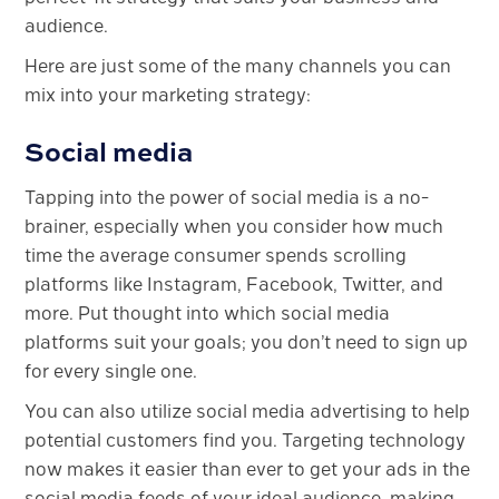
audience.
Here are just some of the many channels you can
mix into your marketing strategy:
Social media
Tapping into the power of social media is a no-
brainer, especially when you consider how much
time the average consumer spends scrolling
platforms like Instagram, Facebook, Twitter, and
more. Put thought into which social media
platforms suit your goals; you don’t need to sign up
for every single one.
You can also utilize social media advertising to help
potential customers find you. Targeting technology
now makes it easier than ever to get your ads in the
social media feeds of your ideal audience, making