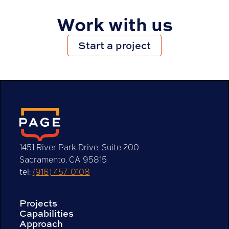
Work with us
Start a project
1451 River Park Drive, Suite 200
Sacramento, CA 95815
tel:
(916) 457-0108
Projects
Capabilities
Approach