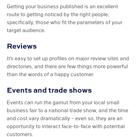
Getting your business published is an excellent
route to getting noticed by the right people;
specifically, those who fit the parameters of your
target audience.
Reviews
It’s easy to set up profiles on major review sites and
directories, and there are few things more powerful
than the words of a happy customer.
Events and trade shows
Events can run the gamut from your local small
business fair to a national trade show, and the time
and cost vary dramatically – even so, they are an
opportunity to interact face-to-face with potential
customers.