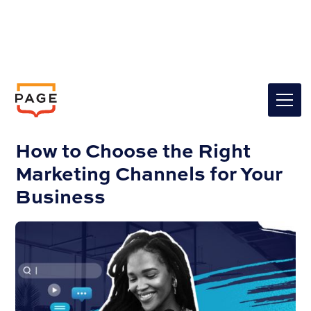
Insights
Marketing
How to Choose the Right
Marketing Channels for Your
Business