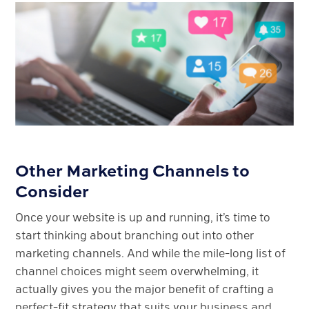
Other Marketing Channels to
Consider
Once your website is up and running, it’s time to
start thinking about branching out into other
marketing channels. And while the mile-long list of
channel choices might seem overwhelming, it
actually gives you the major benefit of crafting a
perfect-fit strategy that suits your business and