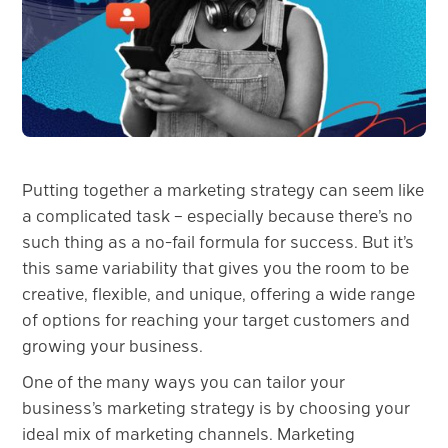
Putting together a marketing strategy can seem like
a complicated task – especially because there’s no
such thing as a no-fail formula for success. But it’s
this same variability that gives you the room to be
creative, flexible, and unique, offering a wide range
of options for reaching your target customers and
growing your business.
One of the many ways you can tailor your
business’s marketing strategy is by choosing your
ideal mix of marketing channels. Marketing