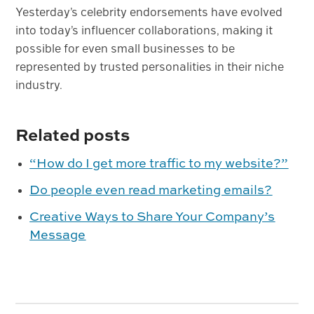
Yesterday’s celebrity endorsements have evolved
into today’s influencer collaborations, making it
possible for even small businesses to be
represented by trusted personalities in their niche
industry.
Related posts
“How do I get more traffic to my website?”
Do people even read marketing emails?
Creative Ways to Share Your Company’s
Message