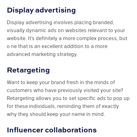
Display advertising
Display advertising involves placing branded,
visually dynamic ads on websites relevant to your
website. It’s definitely a more complex process, but
o ne that is an excellent addition to a more
advanced marketing strategy.
Retargeting
Want to keep your brand fresh in the minds of
customers who have previously visited your site?
Retargeting allows you to set specific ads to pop up
for these individuals, reminding them of exactly
why they should keep your name in mind.
Influencer collaborations