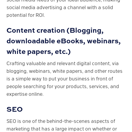
social media advertising a channel with a solid
potential for ROI.
Content creation (Blogging,
downloadable eBooks, webinars,
white papers, etc.)
Crafting valuable and relevant digital content, via
blogging, webinars, white papers, and other routes
is a simple way to put your business in front of
people searching for your products, services, and
expertise online.
SEO
SEO is one of the behind-the-scenes aspects of
marketing that has a large impact on whether or