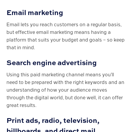
Email marketing
Email lets you reach customers on a regular basis,
but effective email marketing means having a
platform that suits your budget and goals – so keep
that in mind.
Search engine advertising
Using this paid marketing channel means you’ll
need to be prepared with the right keywords and an
understanding of how your audience moves
through the digital world, but done well, it can offer
great results.
Print ads, radio, television,
billboards, and direct mail