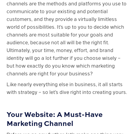
channels are the methods and platforms you use to
communicate to your existing and potential
customers, and they provide a virtually limitless
world of possibilities. It’s up to you to decide which
channels are most suitable for your goals and
audience, because not all will be the right fit.
Ultimately, your time, money, effort, and brand
identity will go a lot further if you choose wisely –
but how exactly do you know which marketing
channels are right for your business?
Like nearly everything else in business, it all starts
with strategy – so let’s dive right into creating yours.
Your Website: A Must-Have
Marketing Channel