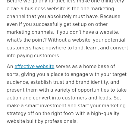
Before we go any further, let’s make one thing very
clear: a business website is the one marketing
channel that you absolutely must have. Because
even if you successfully get set up on other
marketing channels, if you don’t have a website,
what’s the point? Without a website, your potential
customers have nowhere to land, learn, and convert
into paying customers.
An
effective website
serves as a home base of
sorts, giving you a place to engage with your target
audience, establish trust and brand identity, and
present them with a variety of opportunities to take
action and convert into customers and leads. So,
make a smart investment and start your marketing
strategy off on the right foot: with a high-quality
website built by professionals.