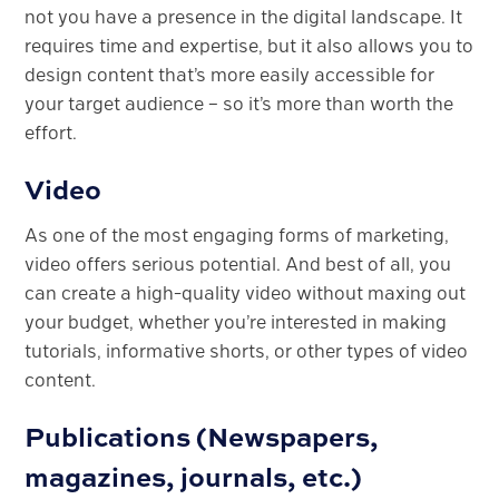
not you have a presence in the digital landscape. It
requires time and expertise, but it also allows you to
design content that’s more easily accessible for
your target audience – so it’s more than worth the
effort.
Video
As one of the most engaging forms of marketing,
video offers serious potential. And best of all, you
can create a high-quality video without maxing out
your budget, whether you’re interested in making
tutorials, informative shorts, or other types of video
content.
Publications (Newspapers,
magazines, journals, etc.)