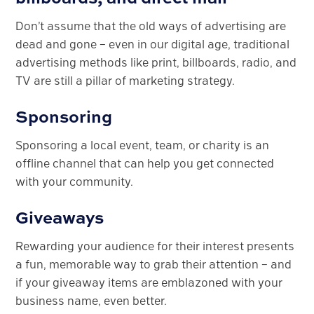
Don’t assume that the old ways of advertising are
dead and gone – even in our digital age, traditional
advertising methods like print, billboards, radio, and
TV are still a pillar of marketing strategy.
Sponsoring
Sponsoring a local event, team, or charity is an
offline channel that can help you get connected
with your community.
Giveaways
Rewarding your audience for their interest presents
a fun, memorable way to grab their attention – and
if your giveaway items are emblazoned with your
business name, even better.