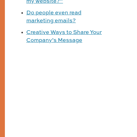
my website?”
Do people even read
marketing emails?
Creative Ways to Share Your
Company’s Message