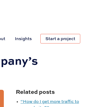
out
Insights
Start a project
mpany’s
Related posts
“How do I get more traffic to