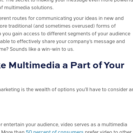
of multimedia solutions.
ifferent routes for communicating your ideas in new and
ore traditional (and sometimes overused) forms of
lp you gain access to different segments of your audience
ng able to effectively share your company’s message and
me? Sounds like a win-win to us.
e Multimedia a Part of Your
arketing is the wealth of options you’ll have to consider 
r entertain your audience, video serves as a multimedia
c. More than
50 percent of consumers
prefer video to other