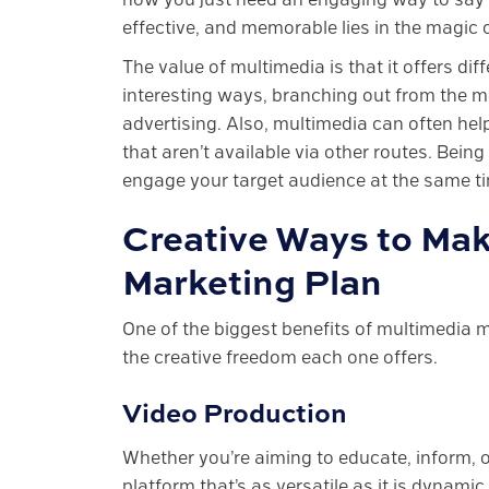
effective, and memorable lies in the magic 
The value of multimedia is that it offers d
interesting ways, branching out from the m
advertising. Also, multimedia can often he
that aren’t available via other routes. Bei
engage your target audience at the same ti
Creative Ways to Mak
Marketing Plan
One of the biggest benefits of multimedia m
the creative freedom each one offers.
Video Production
Whether you’re aiming to educate, inform, o
platform that’s as versatile as it is dynami