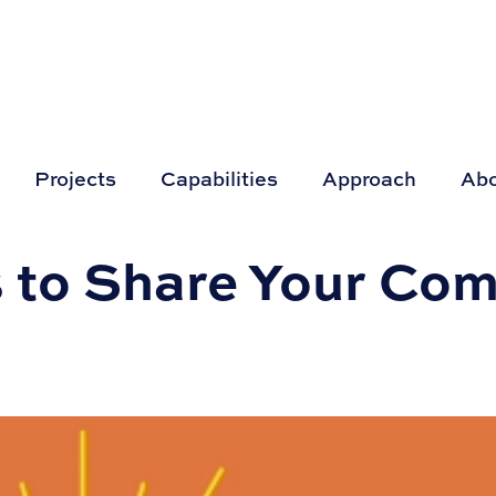
Projects
Capabilities
Approach
Ab
 to Share Your Co