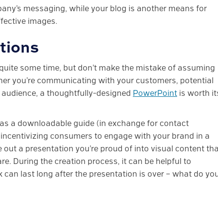
mpany’s messaging, while your blog is another means for
fective images.
tions
quite some time, but don’t make the mistake of assuming
ther you’re communicating with your customers, potential
c audience, a thoughtfully-designed
PowerPoint
is worth it
as a downloadable guide (in exchange for contact
, incentivizing consumers to engage with your brand in a
 out a presentation you’re proud of into visual content th
e. During the creation process, it can be helpful to
 can last long after the presentation is over – what do yo