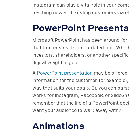
Instagram can play a vital role in your co
reaching new and existing customers via ef
PowerPoint Presenta
Microsoft PowerPoint has been around for 
that that means it’s an outdated tool. Whe
investors, shareholders, or another specifi
digital weight in gold.
A
PowerPoint presentation
may be offered 
information for the customer, for example)
way that suits your goals. Or, you can parse
works for Instagram, Facebook, or SlideShar
remember that the life of a PowerPoint deck
want your audience to walk away with?
Animations