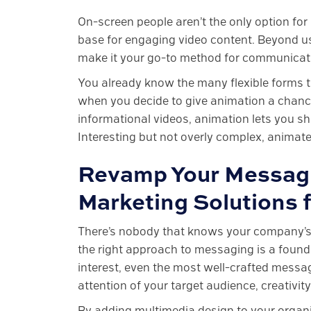
On-screen people aren’t the only option for
base for engaging video content. Beyond usi
make it your go-to method for communicati
You already know the many flexible forms tha
when you decide to give animation a chance
informational videos, animation lets you sh
Interesting but not overly complex, animat
Revamp Your Messagi
Marketing Solutions
There’s nobody that knows your company’s k
the right approach to messaging is a found
interest, even the most well-crafted messag
attention of your target audience, creativity 
By adding multimedia design to your organi