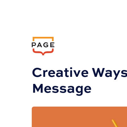
Insights
Marketing
Creative Ways
Message