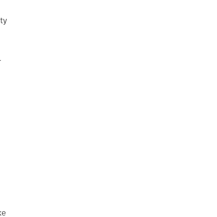
ty
r
ke