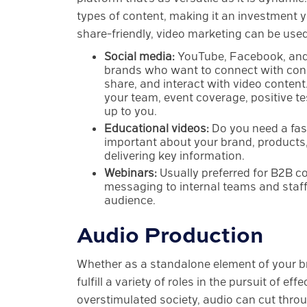
types of content, making it an investment 
share-friendly, video marketing can be use
Social media:
YouTube, Facebook, and
brands who want to connect with cons
share, and interact with video content
your team, event coverage, positive tes
up to you.
Educational videos:
Do you need a fas
important about your brand, products,
delivering key information.
Webinars:
Usually preferred for B2B co
messaging to internal teams and staff 
audience.
Audio Production
Whether as a standalone element of your br
fulfill a variety of roles in the pursuit of ef
overstimulated society, audio can cut thro