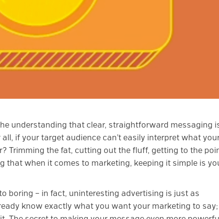
 the understanding that clear, straightforward messaging i
all, if your target audience can’t easily interpret what you
? Trimming the fat, cutting out the fluff, getting to the poin
g that when it comes to marketing, keeping it simple is yo
 boring – in fact, uninteresting advertising is just as
lready know exactly what you want your marketing to say;
it. The secret to making your message even more powerfu