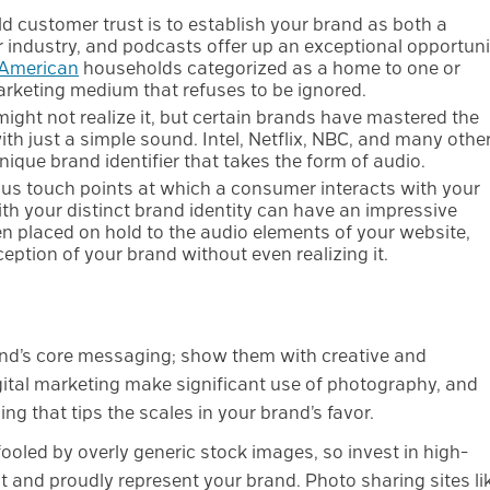
ld customer trust is to establish your brand as both a
our industry, and podcasts offer up an exceptional opportuni
 American
households categorized as a home to one or
rketing medium that refuses to be ignored.
ight not realize it, but certain brands have mastered the
ith just a simple sound. Intel, Netflix, NBC, and many othe
que brand identifier that takes the form of audio.
ous touch points at which a consumer interacts with your
h your distinct brand identity can have an impressive
 placed on hold to the audio elements of your website,
eption of your brand without even realizing it.
rand’s core messaging; show them with creative and
gital marketing make significant use of photography, and
ng that tips the scales in your brand’s favor.
ooled by overly generic stock images, so invest in high-
 and proudly represent your brand. Photo sharing sites li