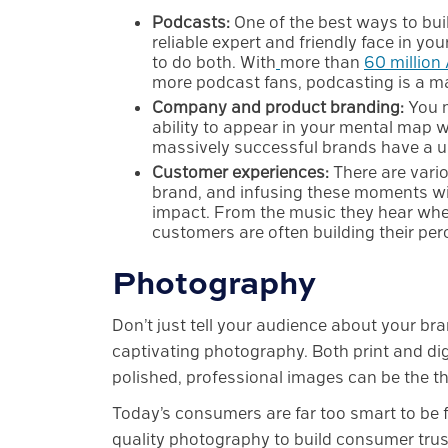
Podcasts:
One of the best ways to bui
reliable expert and friendly face in y
to do both. With
more than
60 million
more podcast fans, podcasting is a ma
Company and product branding:
You m
ability to appear in your mental map w
massively successful brands have a uni
Customer experiences:
There are vari
brand, and infusing these moments wit
impact. From the music they hear when
customers are often building their perc
Photography
Don’t just tell your audience about your b
captivating photography. Both print and di
polished, professional images can be the thi
Today’s consumers are far too smart to be f
quality photography to build consumer trust