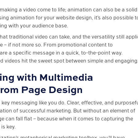
 making a video come to life; animation can also be a solid
ng animation for your website design, it’s also possible t
ng with your audience base.
t traditional video can take, and the versatility still appl
 – if not more so. From promotional content to
are a specific message in a quick, to-the-point way.
ed videos hit the sweet spot between simple and engaging
ng with Multimedia
 from Page Design
ey messaging like you do. Clear, effective, and purposefu
ation of successful marketing. But without an element of
e can fall flat – because when it comes to capturing the
is key.
zation’s metaphorical marketing toolbox, you’ll have