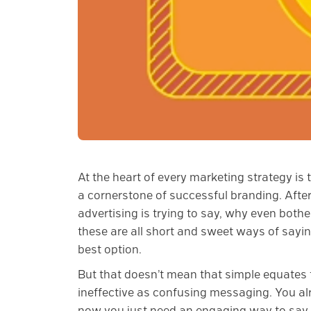
At the heart of every marketing strategy is
a cornerstone of successful branding. After 
advertising is trying to say, why even bother
these are all short and sweet ways of sayin
best option.
But that doesn’t mean that simple equates to
ineffective as confusing messaging. You a
now you just need an engaging way to say 