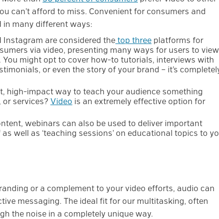
you can’t afford to miss. Convenient for consumers and
d in many different ways:
 Instagram are considered the
top three
platforms for
umers via video, presenting many ways for users to view
. You might opt to cover how-to tutorials, interviews with
timonials, or even the story of your brand – it’s completel
t, high-impact way to teach your audience something
 or services?
Video
is an extremely effective option for
ntent, webinars can also be used to deliver important
as well as ‘teaching sessions’ on educational topics to y
anding or a complement to your video efforts, audio can
fective messaging. The ideal fit for our multitasking, often
ugh the noise in a completely unique way.