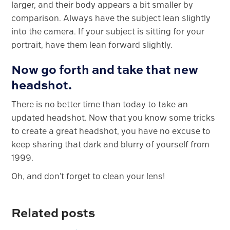
larger, and their body appears a bit smaller by
comparison. Always have the subject lean slightly
into the camera. If your subject is sitting for your
portrait, have them lean forward slightly.
Now go forth and take that new
headshot.
There is no better time than today to take an
updated headshot. Now that you know some tricks
to create a great headshot, you have no excuse to
keep sharing that dark and blurry of yourself from
1999.
Oh, and don’t forget to clean your lens!
Related posts