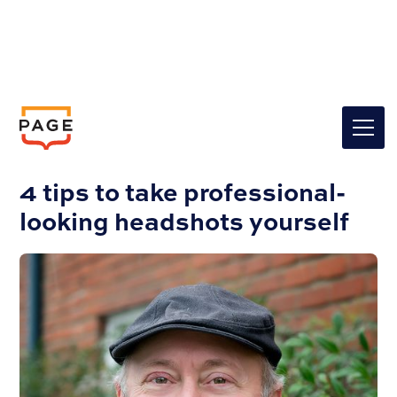
Insights
Graphic Design
4 tips to take professional-
looking headshots yourself