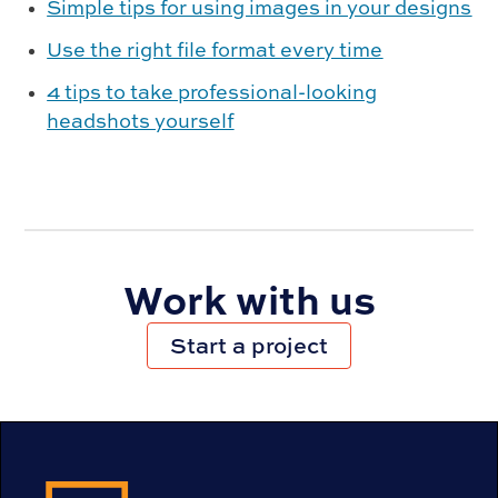
Simple tips for using images in your designs
Use the right file format every time
4 tips to take professional-looking
headshots yourself
Work with us
Start a project