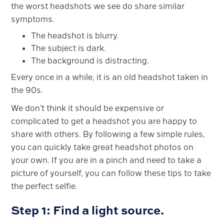
the worst headshots we see do share similar
symptoms.
The headshot is blurry.
The subject is dark.
The background is distracting.
Every once in a while, it is an old headshot taken in
the 90s.
We don’t think it should be expensive or
complicated to get a headshot you are happy to
share with others. By following a few simple rules,
you can quickly take great headshot photos on
your own. If you are in a pinch and need to take a
picture of yourself, you can follow these tips to take
the perfect selfie.
Step 1: Find a light source.