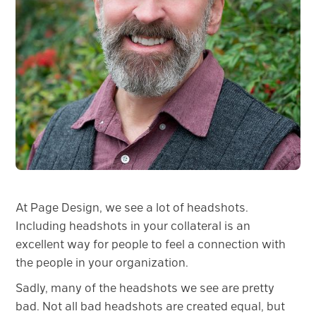
At Page Design, we see a lot of headshots.
Including headshots in your collateral is an
excellent way for people to feel a connection with
the people in your organization.
Sadly, many of the headshots we see are pretty
bad. Not all bad headshots are created equal, but