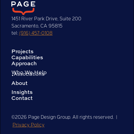
1451 River Park Drive, Suite 200
Sacramento, CA 95815
tel:
(916) 457-0108
Projects
Capabilities
Approach
Who We Help
Associations
About
Insights
Contact
©2026 Page Design Group. All rights reserved. |
Privacy Policy