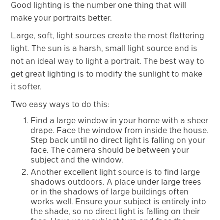
Good lighting is the number one thing that will
make your portraits better.
Large, soft, light sources create the most flattering
light. The sun is a harsh, small light source and is
not an ideal way to light a portrait. The best way to
get great lighting is to modify the sunlight to make
it softer.
Two easy ways to do this:
Find a large window in your home with a sheer
drape. Face the window from inside the house.
Step back until no direct light is falling on your
face. The camera should be between your
subject and the window.
Another excellent light source is to find large
shadows outdoors. A place under large trees
or in the shadows of large buildings often
works well. Ensure your subject is entirely into
the shade, so no direct light is falling on their