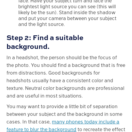
face. Have your subject turn and face the
brightest light source you can see (this will
likely be the sun). Stand inside the shadow
and put your camera between your subject
and the light source.
Step 2: Find a suitable
background.
In a headshot, the person should be the focus of
the photo. You should find a background that is free
from distractions. Good backgrounds for
headshots usually have a consistent color and
texture. Neutral color backgrounds are professional
and are useful in most situations.
You may want to provide a little bit of separation
between your subject and the background in some
cases. In that case,
many phones today include a
feature to blur the background
to recreate the effect