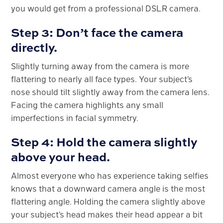
you would get from a professional DSLR camera.
Step 3: Don’t face the camera
directly.
Slightly turning away from the camera is more
flattering to nearly all face types. Your subject’s
nose should tilt slightly away from the camera lens.
Facing the camera highlights any small
imperfections in facial symmetry.
Step 4: Hold the camera slightly
above your head.
Almost everyone who has experience taking selfies
knows that a downward camera angle is the most
flattering angle. Holding the camera slightly above
your subject’s head makes their head appear a bit