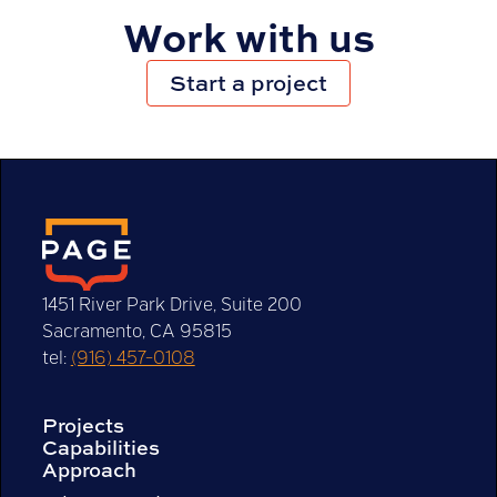
Work with us
Start a project
See how we can help
1451 River Park Drive, Suite 200
Sacramento, CA 95815
tel:
(916) 457-0108
Projects
Capabilities
Approach