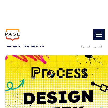
Our work