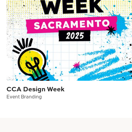
CCA Design Week
Event Branding