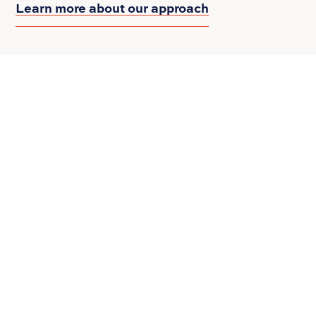
Learn more about our approach