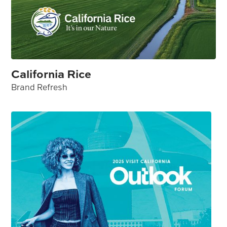
California Rice
Brand Refresh