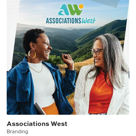
Associations West
Branding