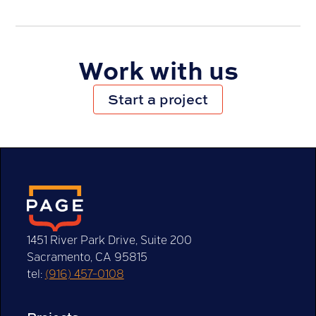
How to Choose the Right Marketing Channels
for Your Business
Work with us
Start a project
1451 River Park Drive, Suite 200
Sacramento, CA 95815
Logo Redesign or Refresh? How to Tell the
tel:
(916) 457-0108
Difference