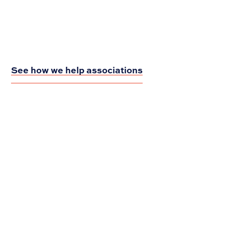
See how we help associations