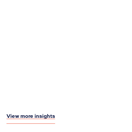
Rebranding? Here are 8 Things to Consider
View more insights