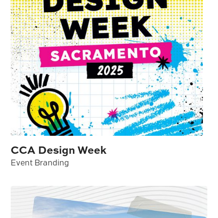
CCA Design Week
Event Branding