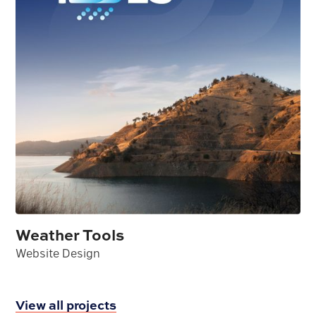
Weather Tools
Website Design
View all projects