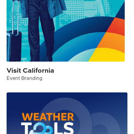
Visit California
Event Branding