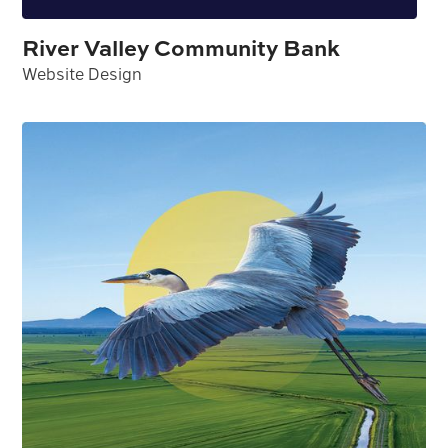
River Valley Community Bank
Website Design