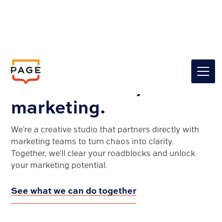
Clarity for your brand.
Confidence in your
marketing.
We’re a creative studio that partners directly with
marketing teams to turn chaos into clarity.
Together, we'll clear your roadblocks and unlock
your marketing potential.
See what we can do together